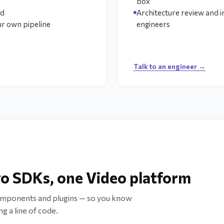
box
ed
Architecture review and 
ur own pipeline
engineers
Talk to an engineer →
o SDKs, one Video platform
omponents and plugins — so you know
g a line of code.