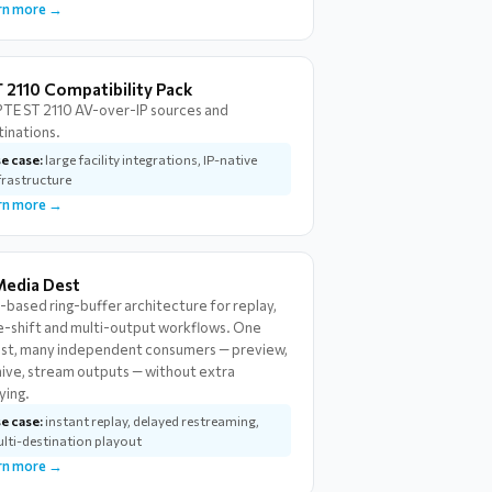
rn more →
 2110 Compatibility Pack
TE ST 2110 AV-over-IP sources and
tinations.
e case:
large facility integrations, IP-native
frastructure
rn more →
Media Dest
-based ring-buffer architecture for replay,
e-shift and multi-output workflows. One
est, many independent consumers — preview,
hive, stream outputs — without extra
ying.
e case:
instant replay, delayed restreaming,
lti-destination playout
rn more →