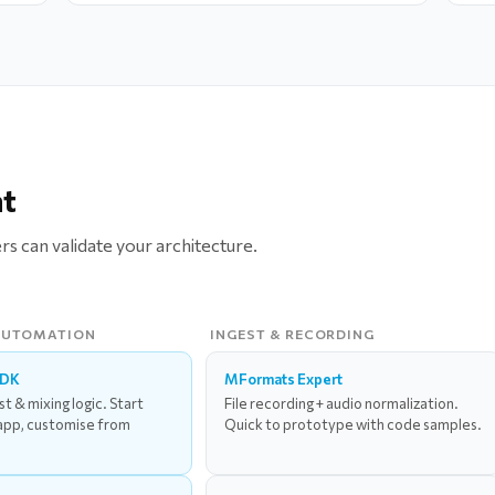
nt
ers can validate your architecture.
AUTOMATION
INGEST & RECORDING
SDK
MFormats Expert
ist & mixing logic. Start
File recording + audio normalization.
app, customise from
Quick to prototype with code samples.