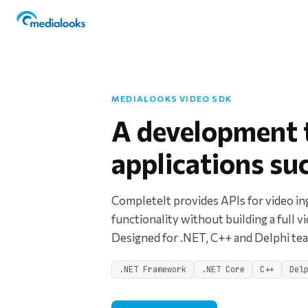
MEDIALOOKS VIDEO SDK
A development t
applications su
CompleteIt provides APIs for video in
functionality without building a full v
Designed for .NET, C++ and Delphi t
.NET Framework
.NET Core
C++
Del