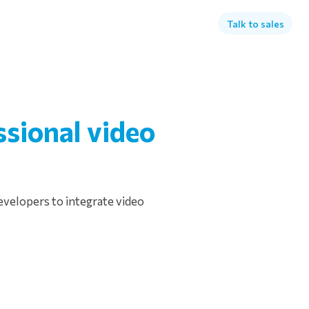
Talk to sales
ssional video
evelopers to integrate video