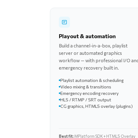
Playout & automation
Build a channel-in-a-box, playlist
server or automated graphics
workflow — with professional I/O an
emergency recovery built in.
Playlist automation & scheduling
Video mixing & transitions
Emergency encoding recovery
HLS / RTMP / SRT output
CG graphics, HTML5 overlay (plugins)
Best fit:
MPlatform SDK + HTML5 Overlay