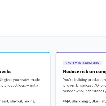
SYSTEM INTEGRATORS
 weeks
Reduce risk on comp
SDK gives you ready-made
You’re building production
ng product logic — not a
proven broadcast I/O, pr
vendor who understands 
gest, playout, mixing,
AJA, Blackmagic, BlueFish