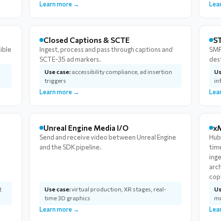
Learn more →
Lea
Closed Captions & SCTE
ST
ible
Ingest, process and pass through captions and
SMP
SCTE-35 ad markers.
des
Use case:
accessibility compliance, ad insertion
Us
triggers
in
Learn more →
Lea
Unreal Engine Media I/O
x
Send and receive video between Unreal Engine
Hub
and the SDK pipeline.
tim
ing
arc
cop
t
Use case:
virtual production, XR stages, real-
Us
time 3D graphics
mu
Learn more →
Lea