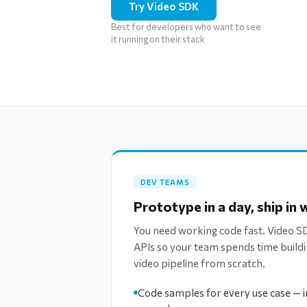
Try Video SDK
Best for developers who want to see
it running on their stack
DEV TEAMS
Prototype in a day, ship in
You need working code fast. Video 
APIs so your team spends time buildi
video pipeline from scratch.
Code samples for every use case — in