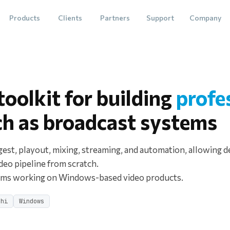
Products
Clients
Partners
Support
Company
oolkit for building
profe
ch as broadcast systems
gest, playout, mixing, streaming, and automation, allowing d
ideo pipeline from scratch.
eams working on Windows-based video products.
phi
Windows