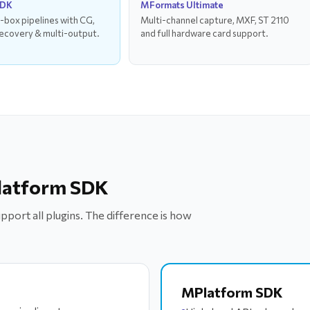
SDK
MFormats Ultimate
-box pipelines with CG,
Multi-channel capture, MXF, ST 2110
ecovery & multi-output.
and full hardware card support.
latform SDK
port all plugins. The difference is how
MPlatform SDK