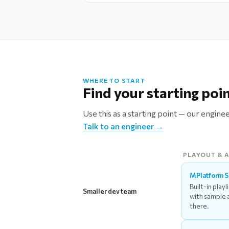
WHERE TO START
Find your starting poi
Use this as a starting point — our engine
Talk to an engineer →
PLAYOUT & 
MPlatform 
Built-in playl
Smaller dev team
with sample 
there.