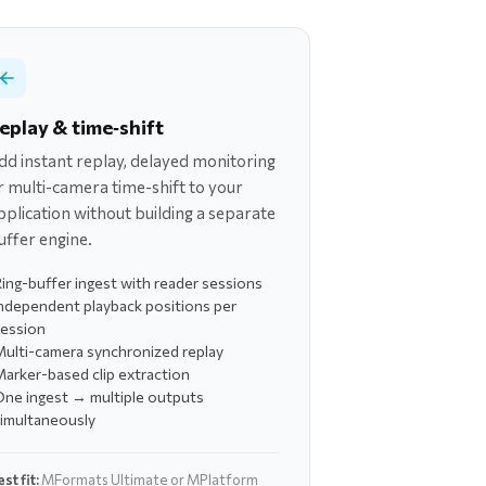
eplay & time‑shift
dd instant replay, delayed monitoring
r multi-camera time-shift to your
pplication without building a separate
uffer engine.
ing-buffer ingest with reader sessions
ndependent playback positions per
session
ulti-camera synchronized replay
arker-based clip extraction
One ingest → multiple outputs
simultaneously
st fit:
MFormats Ultimate or MPlatform