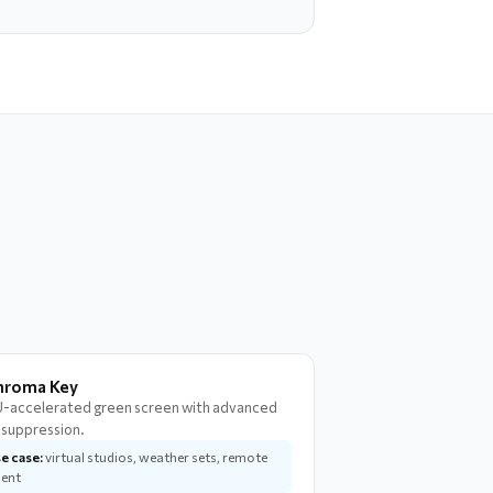
hroma Key
-accelerated green screen with advanced
l suppression.
e case:
virtual studios, weather sets, remote
lent