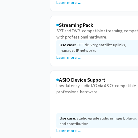
Learn more →
Streaming Pack
SRT and DVB-compatible streaming, compat
with professional hardware.
Use case:
OTT delivery, satellite uplinks,
managed IP networks
Learn more →
ASIO Device Support
Low-latency audio I/O via ASIO-compatible
professional hardware.
Use case:
studio-grade audio in ingest, playou
and contribution
Learn more →