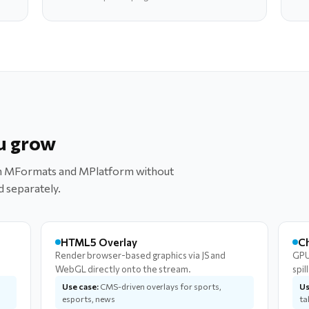
u grow
oth MFormats and MPlatform without
d separately.
HTML5 Overlay
C
Render browser-based graphics via JS and
GPU
WebGL directly onto the stream.
spil
Use case:
CMS-driven overlays for sports,
Us
esports, news
ta