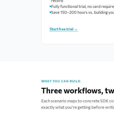
record
Fully functional trial, no card requir
Save 150–200 hours vs. building yo
Start free trial →
WHAT YOU CAN BUILD
Three workflows, tw
Each scenario maps to concrete SDK c
exactly what you’re getting before writin