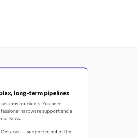
lex, long-term pipelines
 systems for clients. You need
ofessional hardware support and a
your SLAs.
, Deltacast — supported out of the