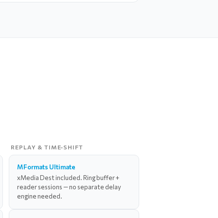
REPLAY & TIME‑SHIFT
MFormats Ultimate
xMedia Dest included. Ring buffer +
reader sessions — no separate delay
engine needed.