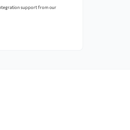
integration support from our