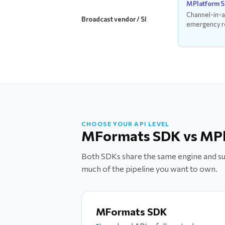
MPlatform 
Channel-in-a
Broadcast vendor / SI
emergency r
CHOOSE YOUR API LEVEL
MFormats SDK vs MP
Both SDKs share the same engine and sup
much of the pipeline you want to own.
MFormats SDK