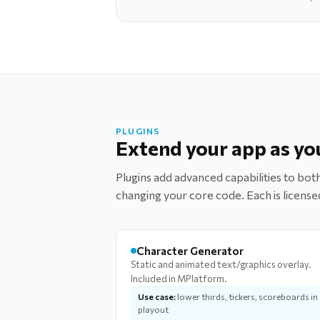
PLUGINS
Extend your app as yo
Plugins add advanced capabilities to b
changing your core code. Each is license
Character Generator
Static and animated text/graphics overlay.
Included in MPlatform.
Use case:
lower thirds, tickers, scoreboards in
playout