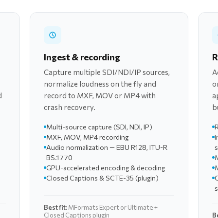
Ingest & recording
R
Capture multiple SDI/NDI/IP sources,
A
normalize loudness on the fly and
o
d
record to MXF, MOV or MP4 with
a
crash recovery.
b
Multi-source capture (SDI, NDI, IP)
R
MXF, MOV, MP4 recording
I
Audio normalization — EBU R128, ITU-R
BS.1770
M
GPU-accelerated encoding & decoding
M
Closed Captions & SCTE-35 (plugin)
Best fit:
MFormats Expert or Ultimate +
Closed Captions plugin
Be