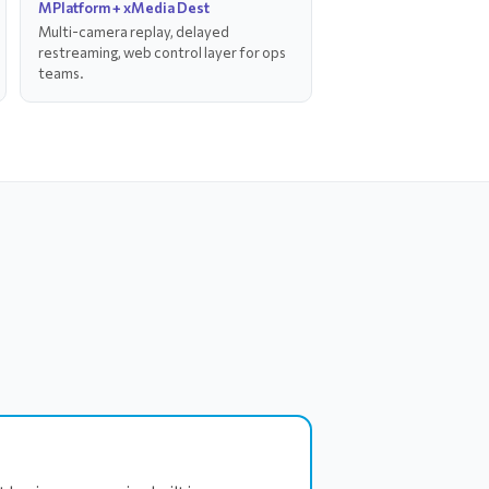
MPlatform + xMedia Dest
Multi-camera replay, delayed
restreaming, web control layer for ops
teams.