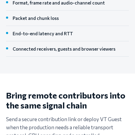
Format, frame rate and audio-channel count
Packet and chunk loss
End-to-end latency and RTT
Connected receivers, guests and browser viewers
Bring remote contributors into
the same signal chain
Send a secure contribution link or deploy VT Guest
when the production needs a reliable transport