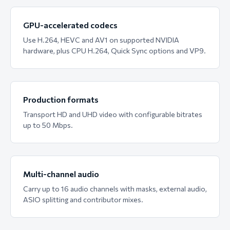
GPU-accelerated codecs
Use H.264, HEVC and AV1 on supported NVIDIA
hardware, plus CPU H.264, Quick Sync options and VP9.
Production formats
Transport HD and UHD video with configurable bitrates
up to 50 Mbps.
Multi-channel audio
Carry up to 16 audio channels with masks, external audio,
ASIO splitting and contributor mixes.