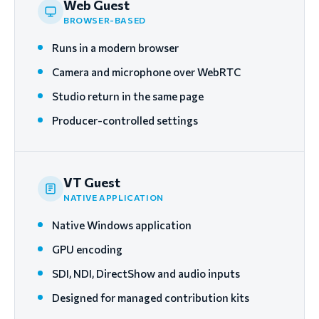
Web Guest
BROWSER-BASED
Runs in a modern browser
Camera and microphone over WebRTC
Studio return in the same page
Producer-controlled settings
VT Guest
NATIVE APPLICATION
Native Windows application
GPU encoding
SDI, NDI, DirectShow and audio inputs
Designed for managed contribution kits