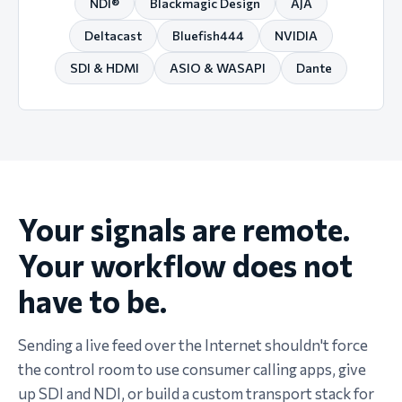
NDI®
Blackmagic Design
AJA
Deltacast
Bluefish444
NVIDIA
SDI & HDMI
ASIO & WASAPI
Dante
Your signals are remote.
Your workflow does not
have to be.
Sending a live feed over the Internet shouldn't force
the control room to use consumer calling apps, give
up SDI and NDI, or build a custom transport stack for