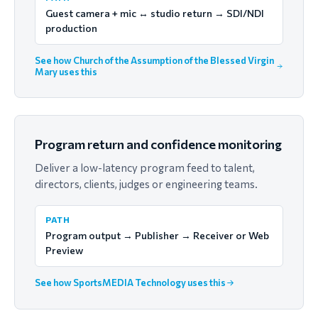
Guest camera + mic ↔ studio return → SDI/NDI
production
See how Church of the Assumption of the Blessed Virgin
Mary uses this
Program return and confidence monitoring
Deliver a low-latency program feed to talent,
directors, clients, judges or engineering teams.
PATH
Program output → Publisher → Receiver or Web
Preview
See how SportsMEDIA Technology uses this