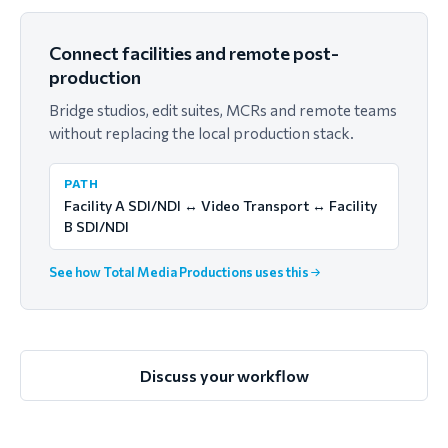
Connect facilities and remote post-
production
Bridge studios, edit suites, MCRs and remote teams
without replacing the local production stack.
PATH
Facility A SDI/NDI ↔ Video Transport ↔ Facility
B SDI/NDI
See how Total Media Productions uses this
Discuss your workflow