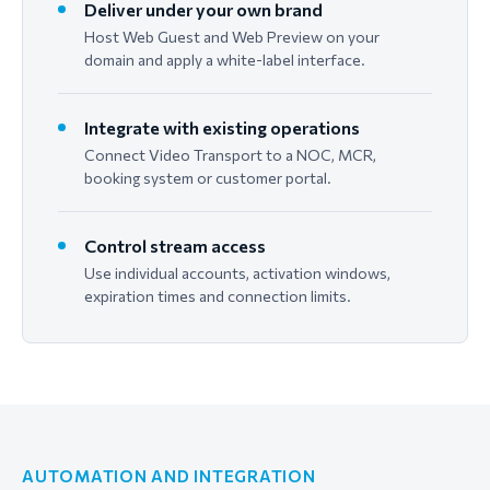
Deliver under your own brand
Host Web Guest and Web Preview on your
domain and apply a white-label interface.
Integrate with existing operations
Connect Video Transport to a NOC, MCR,
booking system or customer portal.
Control stream access
Use individual accounts, activation windows,
expiration times and connection limits.
AUTOMATION AND INTEGRATION