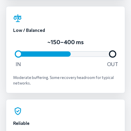
Low / Balanced
~150–400 ms
IN
OUT
Moderate buffering. Some recovery headroom for typical
networks.
Reliable