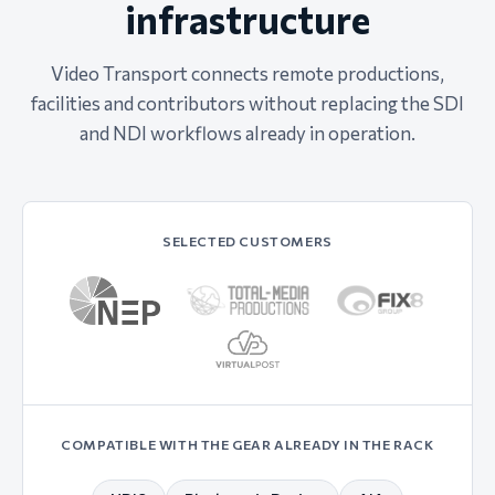
infrastructure
Video Transport connects remote productions,
facilities and contributors without replacing the SDI
and NDI workflows already in operation.
SELECTED CUSTOMERS
COMPATIBLE WITH THE GEAR ALREADY IN THE RACK