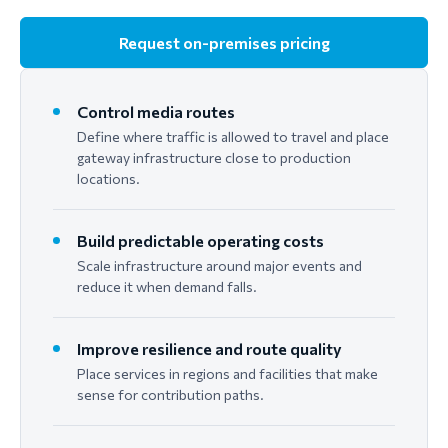
Request on-premises pricing
Control media routes
Define where traffic is allowed to travel and place
gateway infrastructure close to production
locations.
Build predictable operating costs
Scale infrastructure around major events and
reduce it when demand falls.
Improve resilience and route quality
Place services in regions and facilities that make
sense for contribution paths.