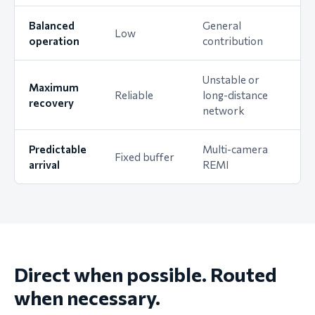
Balanced
General
Low
operation
contribution
Unstable or
Maximum
Reliable
long-distance
recovery
network
Predictable
Multi-camera
Fixed buffer
arrival
REMI
Direct when possible. Routed
when necessary.