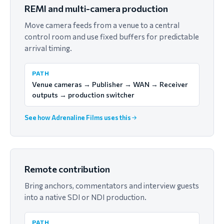
REMI and multi-camera production
Move camera feeds from a venue to a central
control room and use fixed buffers for predictable
arrival timing.
PATH
Venue cameras → Publisher → WAN → Receiver
outputs → production switcher
See how Adrenaline Films uses this
Remote contribution
Bring anchors, commentators and interview guests
into a native SDI or NDI production.
PATH