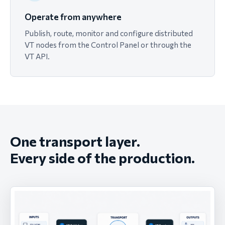
Operate from anywhere
Publish, route, monitor and configure distributed
VT nodes from the Control Panel or through the
VT API.
One transport layer.
Every side of the production.