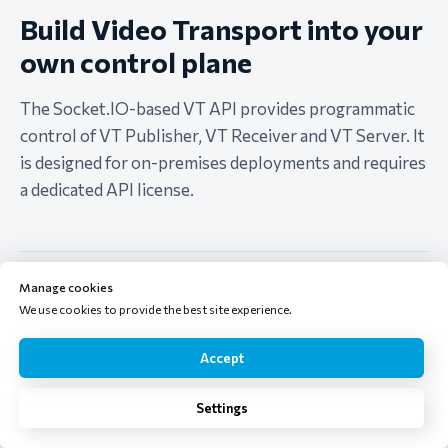
Build Video Transport into your
own control plane
The Socket.IO-based VT API provides programmatic
control of VT Publisher, VT Receiver and VT Server. It
is designed for on-premises deployments and requires
a dedicated API license.
Discover and monitor nodes
Manage cookies
Track Publisher and Receiver managers as locations join or
We use cookies to provide the best site experience.
leave a production room.
Accept
Create and control routes
Order a demo
Settings
Enumerate sources and devices, start or stop channels and
choose receiver outputs.