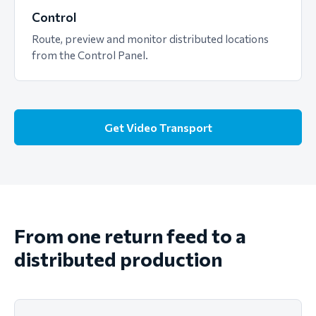
Control
Route, preview and monitor distributed locations
from the Control Panel.
Get Video Transport
From one return feed to a
distributed production