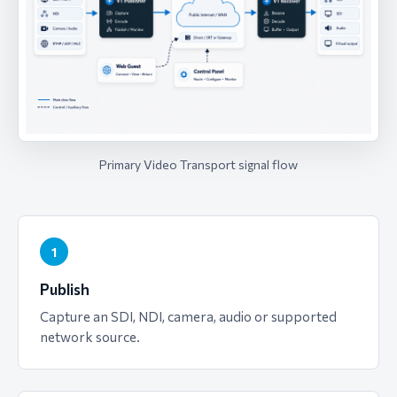
Primary Video Transport signal flow
1
Publish
Capture an SDI, NDI, camera, audio or supported
network source.