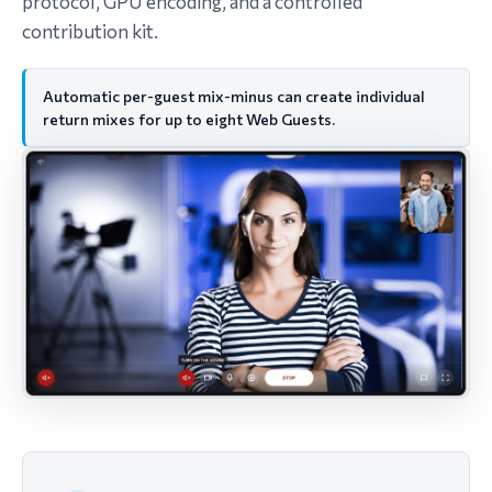
protocol, GPU encoding, and a controlled
contribution kit.
Automatic per-guest mix-minus can create individual
return mixes for up to eight Web Guests.