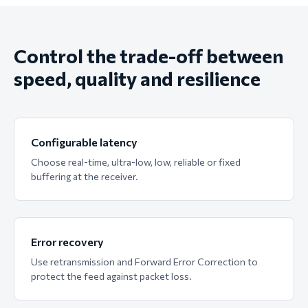
Control the trade-off between
speed, quality and resilience
Configurable latency
Choose real-time, ultra-low, low, reliable or fixed
buffering at the receiver.
Error recovery
Use retransmission and Forward Error Correction to
protect the feed against packet loss.