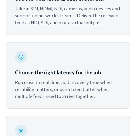
Take in SDI, HDMI, NDI, cameras, audio devices and
supported network streams. Deliver the received
feed as NDI, SDI, audio or a virtual output.
Choose the right latency for the job
Run close to real time, add recovery time when
reliability matters, or use a fixed buffer when
multiple feeds need to arrive together.