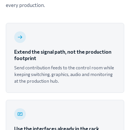
every production.
Extend the signal path, not the production
footprint
Send contribution feeds to the control room while
keeping switching, graphics, audio and monitoring
at the production hub.
Use the interfaces already in the rack