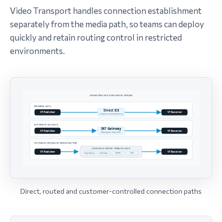
Video Transport handles connection establishment
separately from the media path, so teams can deploy
quickly and retain routing control in restricted
environments.
Direct, routed and customer-controlled connection paths