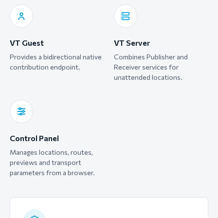
VT Guest
VT Server
Provides a bidirectional native
Combines Publisher and
contribution endpoint.
Receiver services for
unattended locations.
Control Panel
Manages locations, routes,
previews and transport
parameters from a browser.