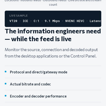
Locations · Inbound feeds · Outbound feeds · Live bitrate and stream
count
LIVE SAMPLE
VT20 · ICE · C:1 · 9.1 Mbps · NVENC HEVC · Latency 
The information engineers need
— while the feed is live
Monitor the source, connection and decoded output
from the desktop applications or the Control Panel.
Protocol and direct/gateway mode
Actual bitrate and codec
Encoder and decoder performance