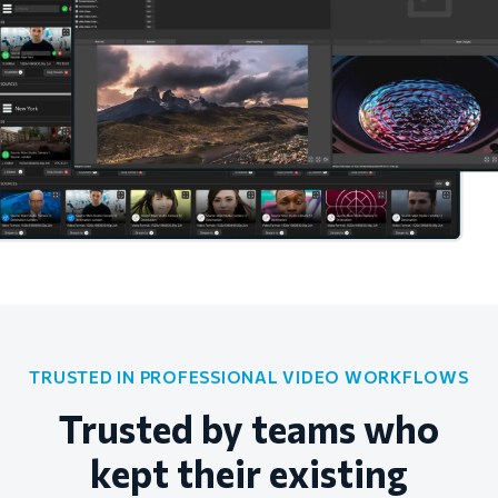
TRUSTED IN PROFESSIONAL VIDEO WORKFLOWS
Trusted by teams who
kept their existing