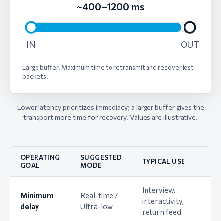
~400–1200 ms
IN
OUT
Large buffer. Maximum time to retransmit and recover lost
packets.
Lower latency prioritizes immediacy; a larger buffer gives the
transport more time for recovery. Values are illustrative.
OPERATING
SUGGESTED
TYPICAL USE
GOAL
MODE
Interview,
Minimum
Real-time /
interactivity,
delay
Ultra-low
return feed