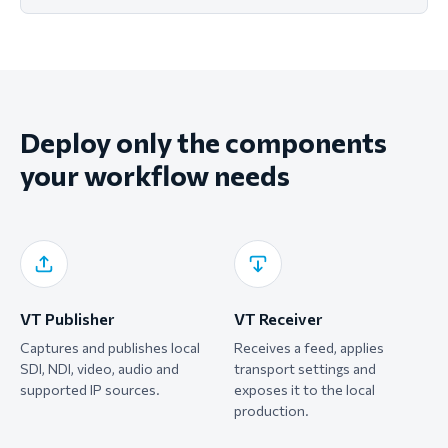
Deploy only the components
your workflow needs
VT Publisher
VT Receiver
Captures and publishes local
Receives a feed, applies
SDI, NDI, video, audio and
transport settings and
supported IP sources.
exposes it to the local
production.