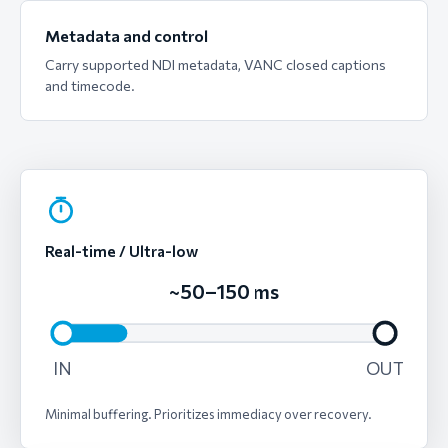
Metadata and control
Carry supported NDI metadata, VANC closed captions
and timecode.
Real-time / Ultra-low
~50–150 ms
IN
OUT
Minimal buffering. Prioritizes immediacy over recovery.