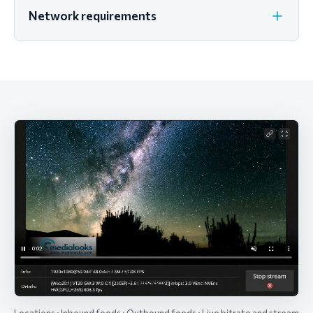
Network requirements