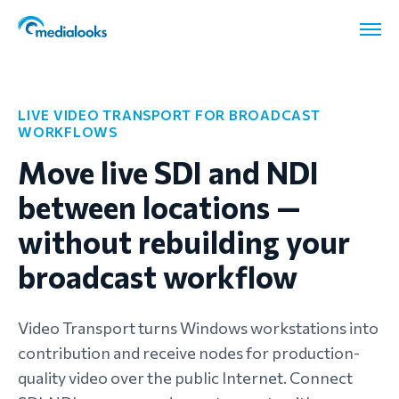
LIVE VIDEO TRANSPORT FOR BROADCAST
WORKFLOWS
Move live SDI and NDI
between locations —
without rebuilding your
broadcast workflow
Video Transport turns Windows workstations into
contribution and receive nodes for production-
quality video over the public Internet. Connect