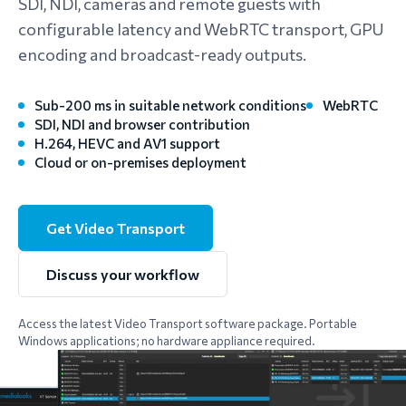
SDI, NDI, cameras and remote guests with
configurable latency and WebRTC transport, GPU
encoding and broadcast-ready outputs.
Sub-200 ms in suitable network conditions
WebRTC
SDI, NDI and browser contribution
H.264, HEVC and AV1 support
Cloud or on-premises deployment
Get Video Transport
Discuss your workflow
Access the latest Video Transport software package. Portable
Windows applications; no hardware appliance required.