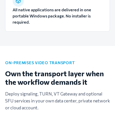
All native applications are delivered in one
portable Windows package. No installer is
required.
ON-PREMISES VIDEO TRANSPORT
Own the transport layer when
the workflow demands it
Deploy signaling, TURN, VT Gateway and optional
SFU services in your own data center, private network
or cloud account.