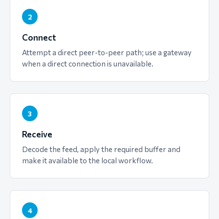
2
Connect
Attempt a direct peer-to-peer path; use a gateway
when a direct connection is unavailable.
3
Receive
Decode the feed, apply the required buffer and
make it available to the local workflow.
4