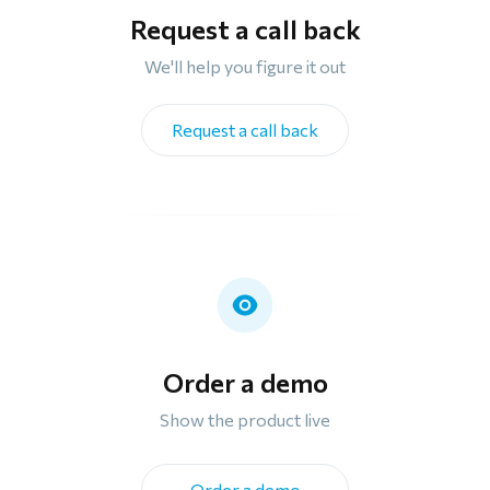
Request a call back
We'll help you figure it out
Request a call back
Order a demo
Show the product live
Order a demo