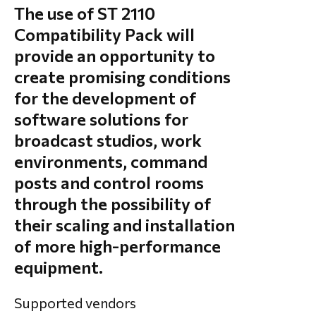
The use of ST 2110
Compatibility Pack will
provide an opportunity to
create promising conditions
for the development of
software solutions for
broadcast studios, work
environments, command
posts and control rooms
through the possibility of
their scaling and installation
of more high-performance
equipment.
Supported vendors