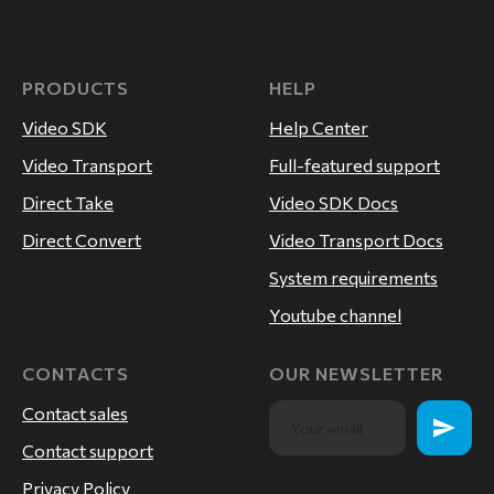
PRODUCTS
HELP
Video SDK
Help Center
Video Transport
Full-featured support
Direct Take
Video SDK Docs
Direct Convert
Video Transport Docs
System requirements
Youtube channel
CONTACTS
OUR NEWSLETTER
Contact sales
Contact support
Privacy Policy