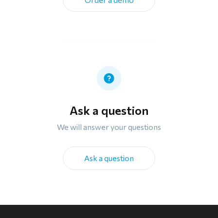
Ask a question
We will answer your questions
Ask a question