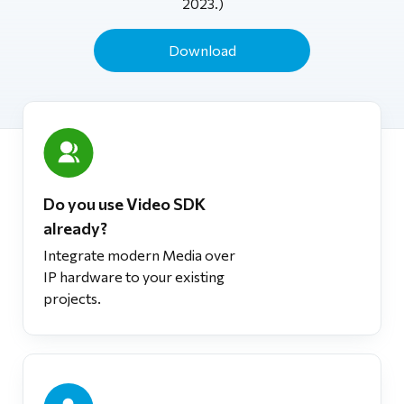
2023.)
Download
Do you use Video SDK
already?
Integrate modern Media over
IP hardware to your existing
projects.