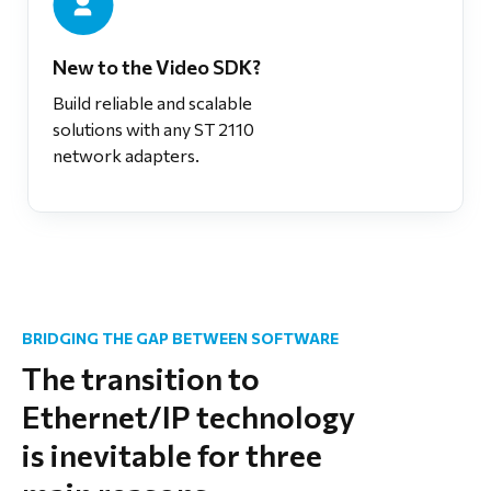
New to the Video SDK?
Build reliable and scalable
solutions with any ST 2110
network adapters.
BRIDGING THE GAP BETWEEN SOFTWARE
The transition to
Ethernet/IP technology
is inevitable for three