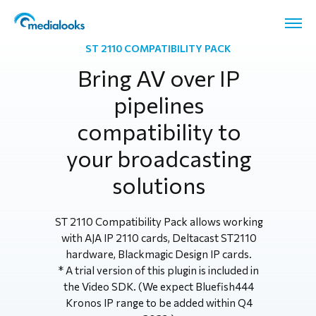
ST 2110 COMPATIBILITY PACK
Bring AV over IP
pipelines
compatibility to
your broadcasting
solutions
ST 2110 Compatibility Pack allows working
with AJA IP 2110 cards, Deltacast ST2110
hardware, Blackmagic Design IP cards.
* A trial version of this plugin is included in
the Video SDK. (We expect Bluefish444
Kronos IP range to be added within Q4