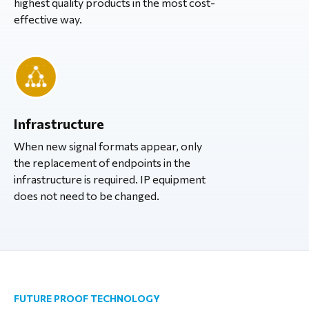
highest quality products in the most cost-
effective way.
Infrastructure
When new signal formats appear, only
the replacement of endpoints in the
infrastructure is required. IP equipment
does not need to be changed.
FUTURE PROOF TECHNOLOGY