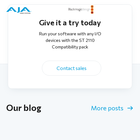
Give it a try today
Run your software with any I/O
devices with the ST 2110
Compatibility pack
Contact sales
Our blog
More posts