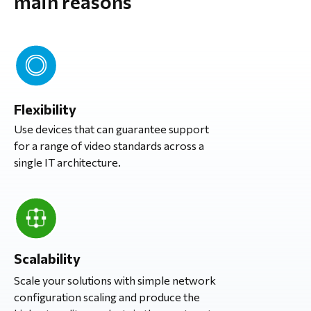
main reasons
Flexibility
Use devices that can guarantee support
for a range of video standards across a
single IT architecture.
Scalability
Scale your solutions with simple network
configuration scaling and produce the