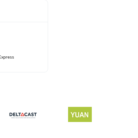
Express