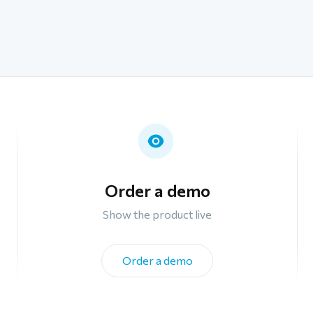
Order a demo
Show the product live
Order a demo