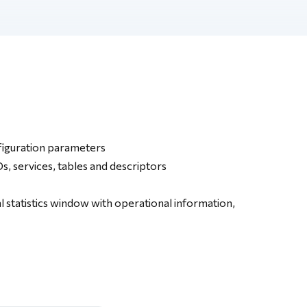
figuration parameters
, services, tables and descriptors
l statistics window with operational information,