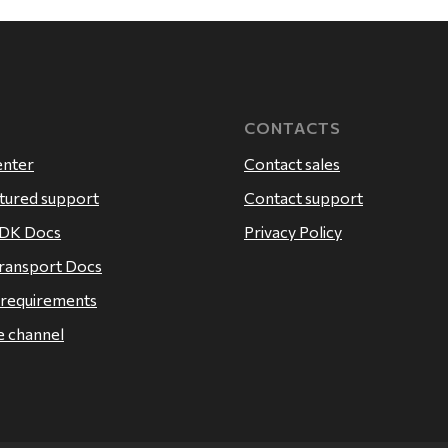
CONTACTS
enter
Contact sales
atured support
Contact support
SDK Docs
Privacy Policy
ransport Docs
 requirements
 channel