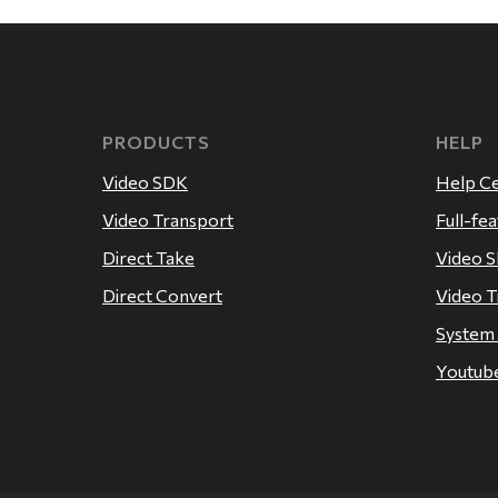
PRODUCTS
HELP
Video SDK
Help C
Video Transport
Full-fe
Direct Take
Video 
Direct Convert
Video T
System
Youtube