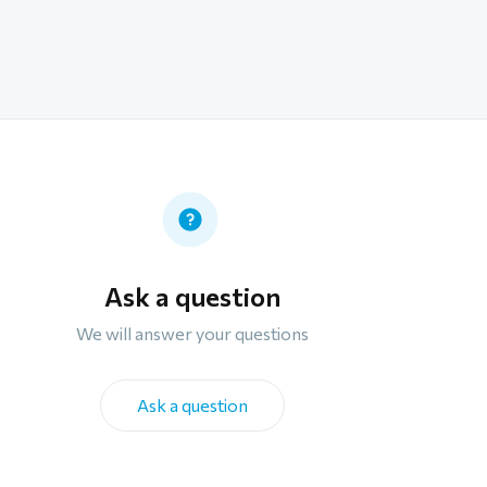
Ask a question
We will answer your questions
Ask a question