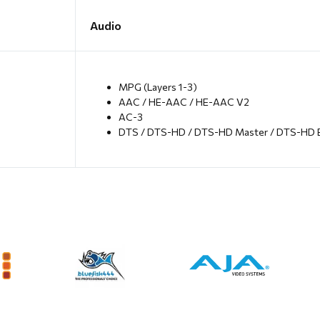
Audio
MPG (Layers 1-3)
AAC / HE-AAC / HE-AAC V2
AC-3
DTS / DTS-HD / DTS-HD Master / DTS-HD 