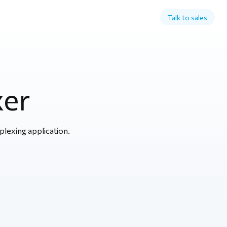
Talk to sales
xer
plexing application.