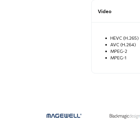
Video
HEVC (H.265)
AVC (H.264)
MPEG-2
MPEG-1