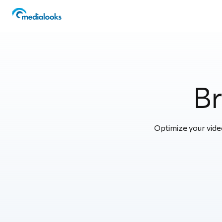
Br
Optimize your video