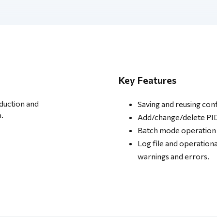
Key Features
oduction and
Saving and reusing con
.
Add/change/delete PIDs
Batch mode operation
Log file and operationa
warnings and errors.