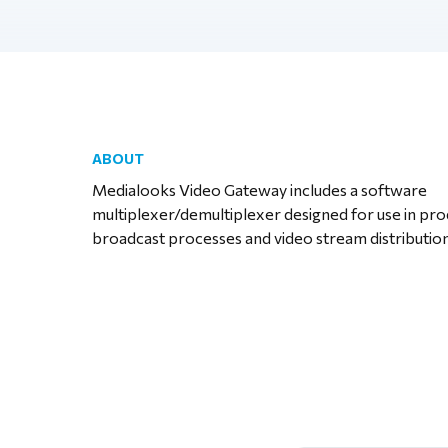
ABOUT
Medialooks Video Gateway includes a software
multiplexer/demultiplexer designed for use in pr
broadcast processes and video stream distribution