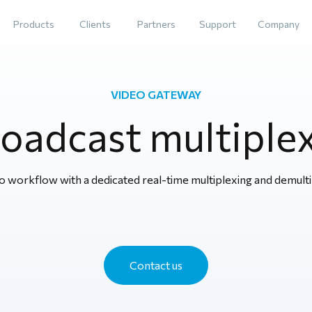
Products
Clients
Partners
Support
Company
VIDEO GATEWAY
oadcast multiple
 workflow with a dedicated real-time multiplexing and demulti
Contact us