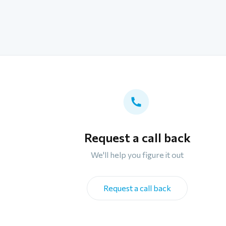
Request a call back
We'll help you figure it out
Request a call back