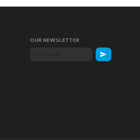
OUR NEWSLETTER