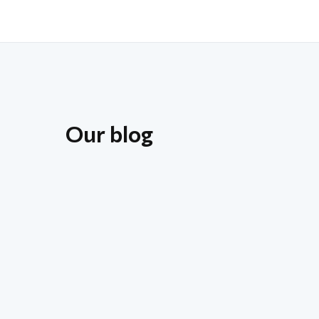
Our blog