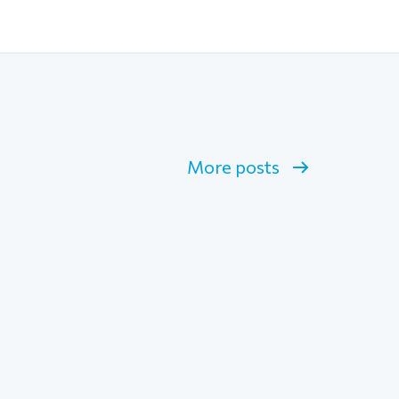
More posts