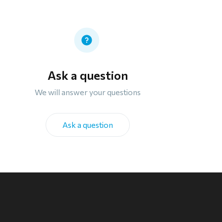
Ask a question
We will answer your questions
Ask a question