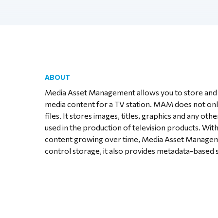
ABOUT
Media Asset Management allows you to store and 
media content for a TV station. MAM does not onl
files. It stores images, titles, graphics and any othe
used in the production of television products. Wit
content growing over time, Media Asset Manageme
control storage, it also provides metadata-based 