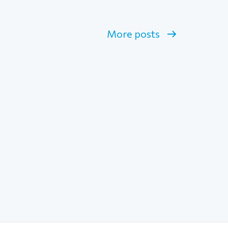
More posts