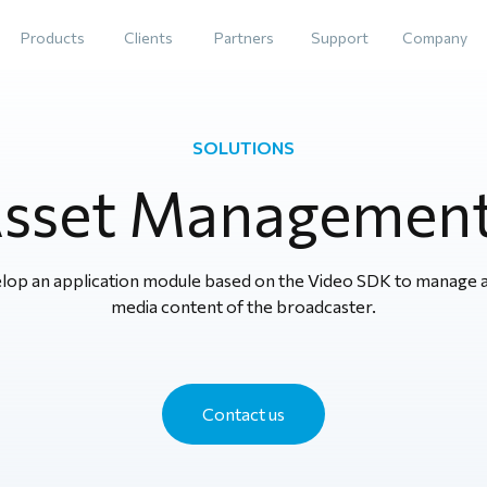
Products
Clients
Partners
Support
Company
SOLUTIONS
Asset Managemen
lop an application module based on the Video SDK to manage al
media content of the broadcaster.
Contact us