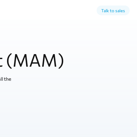
Talk to sales
t (MAM)
l the