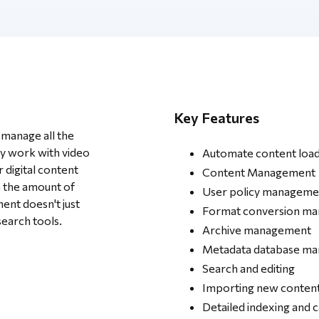
Key Features
manage all the
y work with video
Automate content load
r digital content
Content Management
h the amount of
User policy manageme
nt doesn't just
Format conversion m
search tools.
Archive management
Metadata database m
Search and editing
Importing new conten
Detailed indexing and 