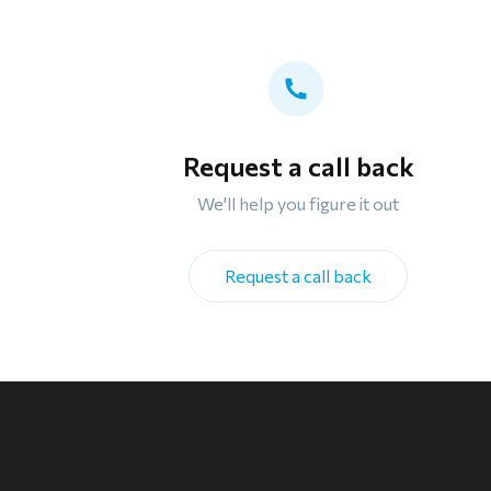
Request a call back
We'll help you figure it out
Request a call back