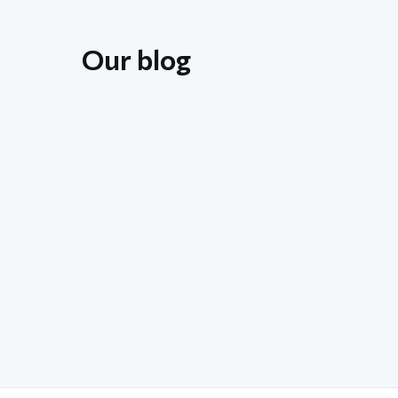
Our blog