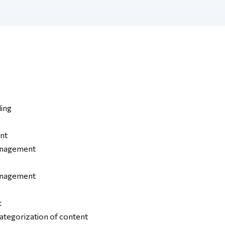
ing
nt
anagement
anagement
t
categorization of content