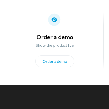
Order a demo
Show the product live
Order a demo