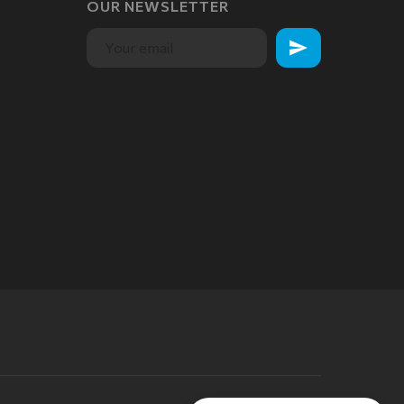
OUR NEWSLETTER