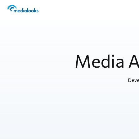
Media 
Deve