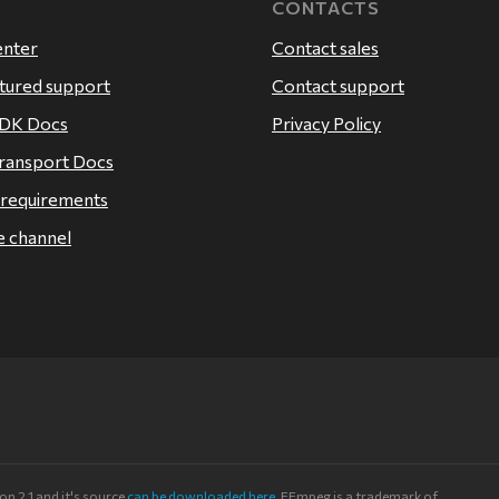
CONTACTS
enter
Contact sales
atured support
Contact support
SDK Docs
Privacy Policy
ransport Docs
 requirements
 channel
n 2.1 and it's source
can be downloaded here
. FFmpeg is a trademark of