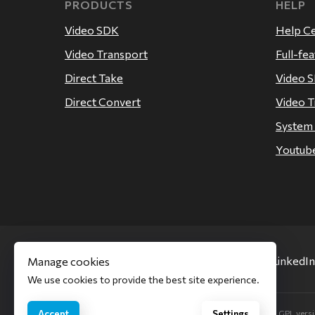
PRODUCTS
HELP
Video SDK
Help C
Video Transport
Full-fe
Direct Take
Video 
Direct Convert
Video T
System
Youtube
Facebook
Twitter
LinkedIn
Manage cookies
We use cookies to provide the best site experience.
Our software uses code of FFmpeg licensed under the LGPL versio
Accept
Settings